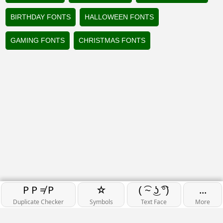
BIRTHDAY FONTS
HALLOWEEN FONTS
GAMING FONTS
CHRISTMAS FONTS
P P ≠ P
☆
...
( ͡~ ͜ʖ ͡°)
Duplicate Checker
Symbols
Text Face
More