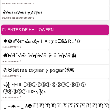
Usado recientemente
𝓁𝑒𝓉𝓇𝒶𝓈 𝒸𝑜𝓅𝒾𝒶𝓇 𝓎 𝓅𝑒𝑔𝒶𝓇
Usado recientemente
FUENTES DE HALLOWEEN
🍁🎃🍂ℓєт𝓇Δ𝓈 𝓬ό𝓅ＩＡ𝔯 𝐲 𝔭ᗴᎶΔＲ｡°✩
halloween 0
🎃l̊⫶e̊⫶t̊⫶r̊⫶å⫶s̊⫶ c̊⫶o̊⫶p̊⫶i̊⫶å⫶r̊⫶ ẙ⫶ p̊⫶e̊⫶g̊⫶å⫶r̊⫶👻
halloween 1
🧛💀𝕝𝕖𝕥𝕣𝕒𝕤 𝕔𝕠𝕡𝕚𝕒𝕣 𝕪 𝕡𝕖𝕘𝕒𝕣😈👾
halloween 2
꧁╭⊱🧛‍♂️ⓛⓔⓣⓡⓐⓢ ⓒⓞⓟⓘⓐⓡ ⓨ
ⓟⓔⓖⓐⓡ🧛‍♂️⊱╮꧂
halloween 3
‿෴🦇෴‿ ☠👽 🇱 🇪 🇹 🇷 🇦 🇸 🇨 🇴 🇵 🇮 🇦 🇷 🇾