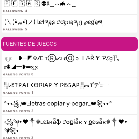
🇵 🇪 🇬 🇦 🇷 👽☠‿෴🦇෴‿
halloween 4
(㇏(•̀ᵥᵥ•́)ノ) Ɩɛɬཞąʂ ƈơ℘ıąཞ ყ ℘ɛɠąཞ
halloween 5
FUENTES DE JUEGOS
×͜×━❥═◤☬𝓁ＥтⓇ𝒶ร 𝐜ⓄｐＩ𝔸Ř 𝐘 Ƥ𝓔g卂
𝐫☬◢━❥═×͜×
gaming fonts 0
░𐌋𐌄𐌕𐌓𐌀𐌔 𐌂Ꝋ𐌐𐌉𐌀𐌓 𐌙 𐌐𐌄Ᏽ𐌀𐌓░︻₸ⷤテꙶ=一
gaming fonts 1
°•꧁,👑_l̶e̶t̶r̶a̶s̶ ̶c̶o̶p̶i̶a̶r̶ ̶y̶ ̶p̶e̶g̶a̶r̶_👑꧂•°
gaming fonts 2
꧁༆•❤༒☬ʟɛȶʀǟֆ ƈօքɨǟʀ ʏ քɛɢǟʀ☬༒❤•
༆꧂
gaming fonts 3