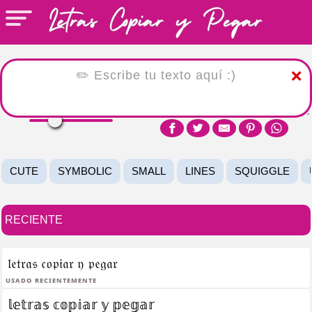
❌
CUTE
SYMBOLIC
SMALL
LINES
SQUIGGLE
RECIENTE
𝔩𝔢𝔱𝔯𝔞𝔰 𝔠𝔬𝔭𝔦𝔞𝔯 𝔶 𝔭𝔢𝔤𝔞𝔯
Usado recientemente
𝕝𝕖𝕥𝕣𝕒𝕤 𝕔𝕠𝕡𝕚𝕒𝕣 𝕪 𝕡𝕖𝕘𝕒𝕣