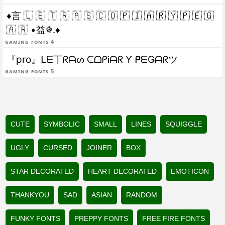
♦言 🇱 🇪 🇹 🇷 🇦 🇸 🇨 🇴 🇵 🇮 🇦 🇷 🇾 🇵 🇪 🇬
🇦 🇷 •益☬.♦
gaming fonts 4
『pro』ᒪᗴ丅ᖇᗩᔕ ᑕᗝᑭᎥᗩᖇ Ƴ ᑭᗴǤᗩᖇツ
gaming fonts 5
CUTE
SYMBOLIC
SMALL
LINES
SQUIGGLE
UGLY
CURSED
JOINER
BOX
STAR DECORATED
HEART DECORATED
EMOTICON
THANKYOU
SAD
ASIAN
RANDOM
FUNKY FONTS
PREPPY FONTS
FREE FIRE FONTS